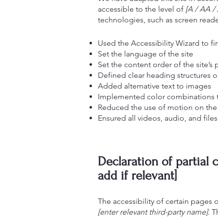
accessible to the level of
[A / AA / 
technologies, such as screen reader
Used the Accessibility Wizard to fin
Set the language of the site
Set the content order of the site’s
Defined clear heading structures on
Added alternative text to images
Implemented color combinations th
Reduced the use of motion on the 
Ensured all videos, audio, and files
Declaration of partial
add if relevant]
The accessibility of certain pages
[enter relevant third-party name]
. T