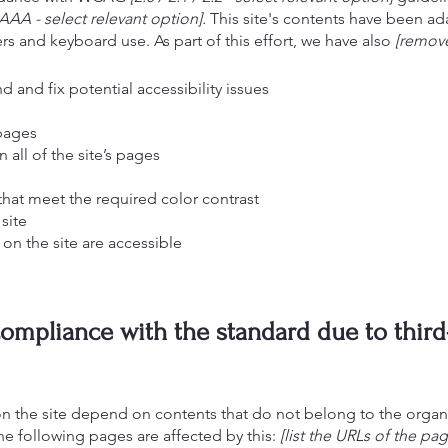
AAA - select relevant option].
This site's contents have been ada
s and keyboard use. As part of this effort, we have also
[remove
d and fix potential accessibility issues
 pages
 all of the site’s pages
at meet the required color contrast
site
 on the site are accessible
 compliance with the standard due to third
 on the site depend on contents that do not belong to the organ
he following pages are affected by this:
[list the URLs of the pag