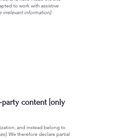
pted to work with assistive
 irrelevant information]:
-party content [only
ization, and instead belong to
es]
. We therefore declare partial