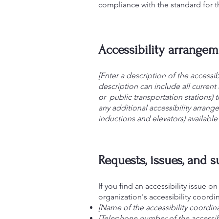
compliance with the standard for 
Accessibility arrangeme
[Enter a description of the accessib
description can include all current 
or public transportation stations) t
any additional accessibility arrang
inductions and elevators) available 
Requests, issues, and 
If you find an accessibility issue o
organization's accessibility coordin
[Name of the accessibility coordina
[Telephone number of the accessibi