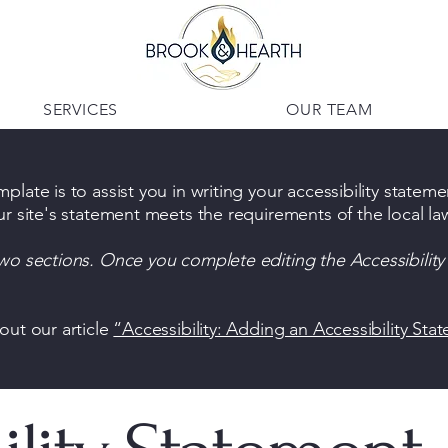
SERVICES
OUR TEAM
late is to assist you in writing your accessibility stateme
ur site's statement meets the requirements of the local law
two sections. Once you complete editing the Accessibilit
out our article
“Accessibility: Adding an Accessibility Sta