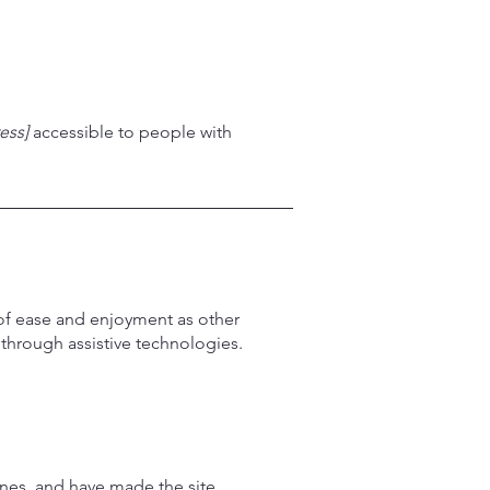
ess]
accessible to people with
el of ease and enjoyment as other
d through assistive technologies.
nes, and have made the site