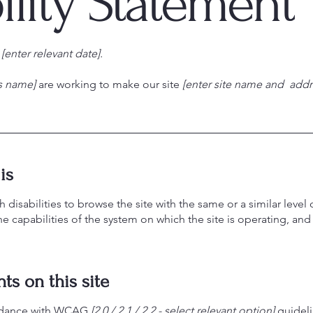
ility Statement
n
[enter relevant date].
ss name]
are working to make our site
[enter site name and addr
is
th disabilities to browse the site with the same or a similar lev
the capabilities of the system on which the site is operating, an
ts on this site
ordance with WCAG
[2.0 / 2.1 / 2.2 - select relevant option]
guideli