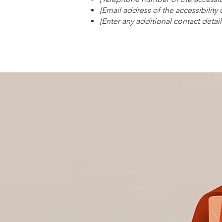
[Email address of the accessibility
[Enter any additional contact details
Brook and Hearth
Salon