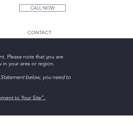
CALL NOW
Menu
CONTACT
nt. Please note that you are
 in your area or region.
y Statement below, you need to
tement to Your Site”.