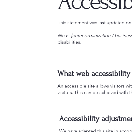
Accessib
This statement was last updated o
We at
[enter organization / busine
disabilities.
What web accessibility 
An accessible site allows visitors wi
visitors. This can be achieved with 
Accessibility adjustmen
We have adapted this site in acc