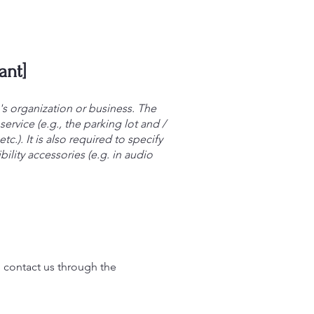
ant]
e's organization or business. The
ervice (e.g., the parking lot and /
c.). It is also required to specify
ility accessories (e.g. in audio
to contact us through the