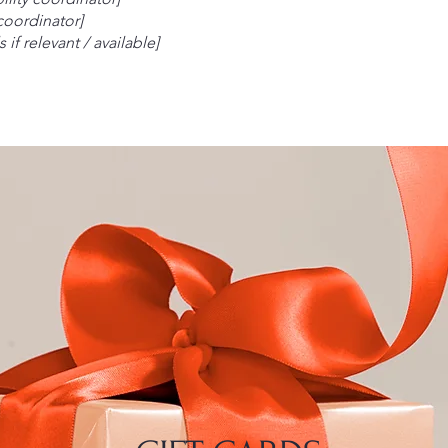
 coordinator]
 if relevant / available]
Your 
Email
*
Yes, 