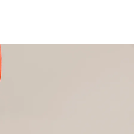
Nail Beauty Destination
subscribe me to your newsletter.
*