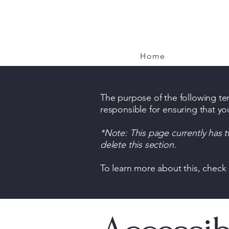
Brook and Hearth
Home
The purpose of the following temp
responsible for ensuring that yo
*Note: This page currently has 
delete this section.
To learn more about this, check 