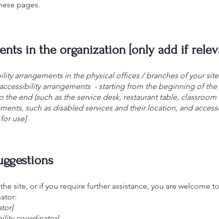
these pages.
nts in the organization [only add if relev
ility arrangements in the physical offices / branches of your sit
accessibility arrangements - starting from the beginning of the s
o the end (such as the service desk, restaurant table, classroom et
ements, such as disabled services and their location, and accessib
for use]
suggestions
n the site, or if you require further assistance, you are welcome 
ator:
tor]
lity coordinator]