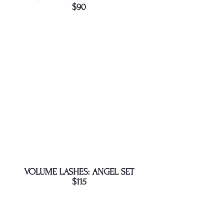
$90
VOLUME LASHES: ANGEL SET
$115