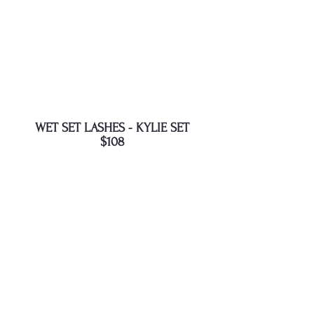
WET SET LASHES - KYLIE SET
$108