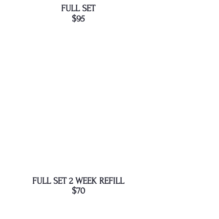
FULL SET
$95
FULL SET 2 WEEK REFILL
$70