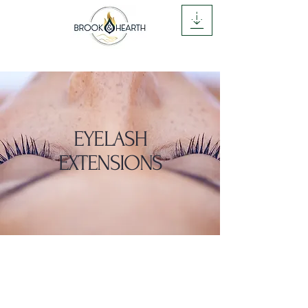
CALL NOW
Brook and Hearth
EYELASH
EXTENSIONS