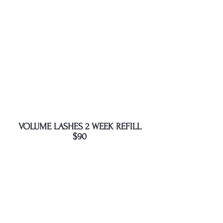
VOLUME LASHES 2 WEEK REFILL
$90