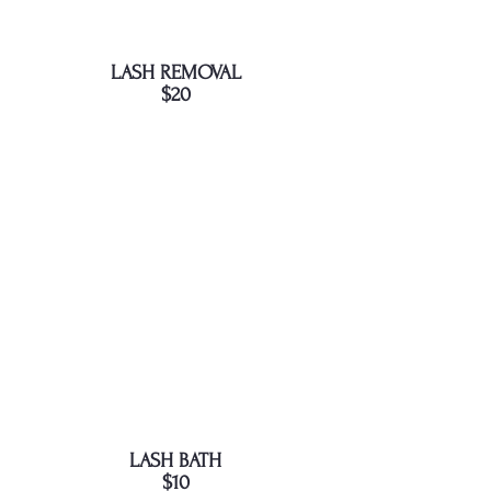
LASH REMOVAL
$20
LASH BATH
$10