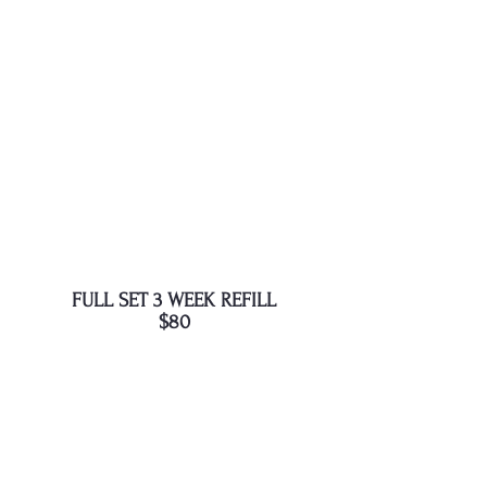
FULL SET 3 WEEK REFILL
$80