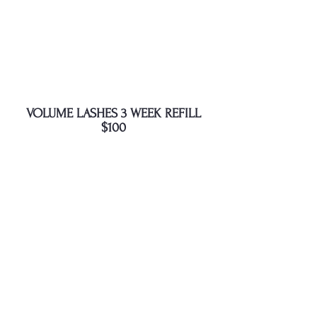
VOLUME LASHES 3 WEEK REFILL
$100