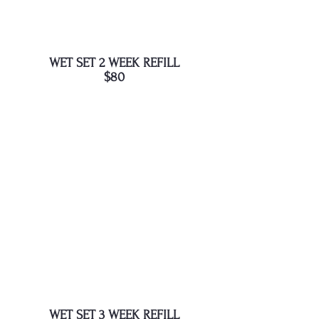
WET SET 2 WEEK REFILL
$80
WET SET 3 WEEK REFILL